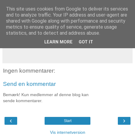
This site uses cookies from Google to deliver its services
and to analyze traffic. Your IP address and user-agent are
tirsdag den 8. maj 2007
shared with Google along with performance and security
Dagens træning
metrics to ensure quality of service, generate usage
statistics, and to detect and address abuse.
Løb 10 km
LEARN MORE
GOT IT
Ingen kommentarer:
Send en kommentar
Bemærk! Kun medlemmer af denne blog kan
sende kommentarer.
‹
›
Start
Vis internetversion