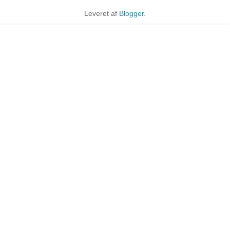
Leveret af
Blogger
.